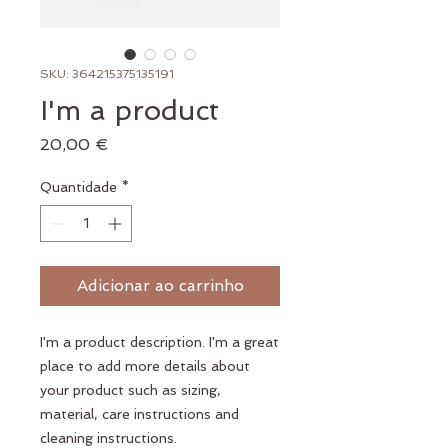
SKU: 364215375135191
I'm a product
Preço
20,00 €
Quantidade
*
Adicionar ao carrinho
I'm a product description. I'm a great 
place to add more details about 
your product such as sizing, 
material, care instructions and 
cleaning instructions.