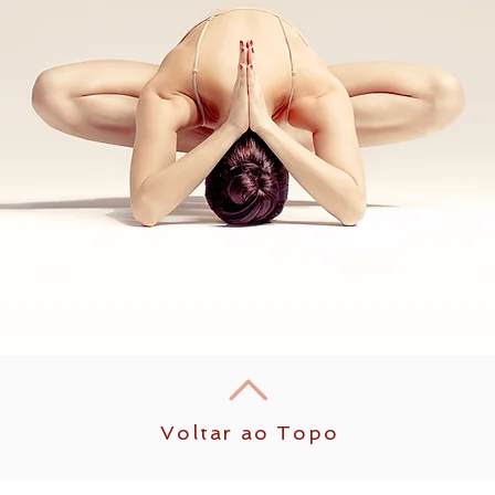
Voltar ao Topo