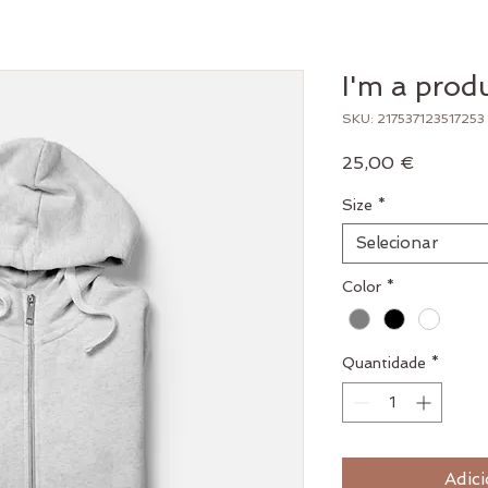
I'm a prod
SKU: 217537123517253
Preço
25,00 €
Size
*
Selecionar
Color
*
Quantidade
*
Adici