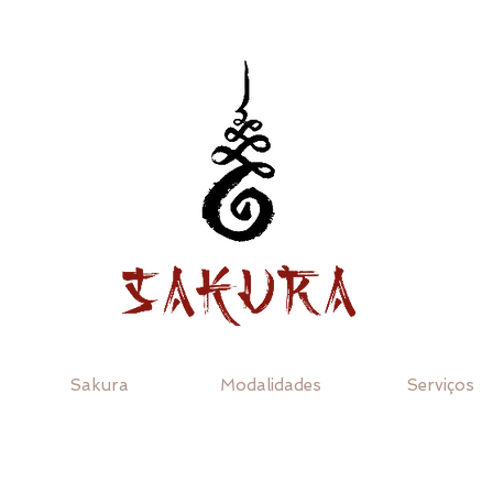
Sakura
Modalidades
Serviços