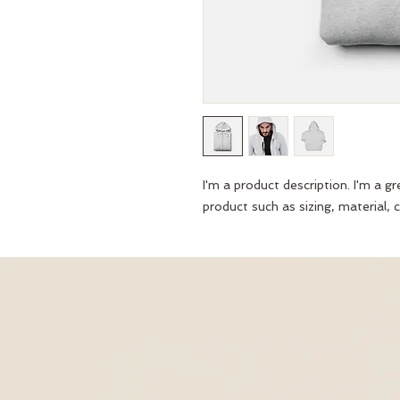
I'm a product description. I'm a g
product such as sizing, material, c