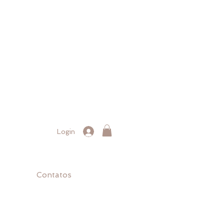
Login
Contatos