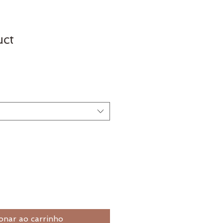
uct
onar ao carrinho