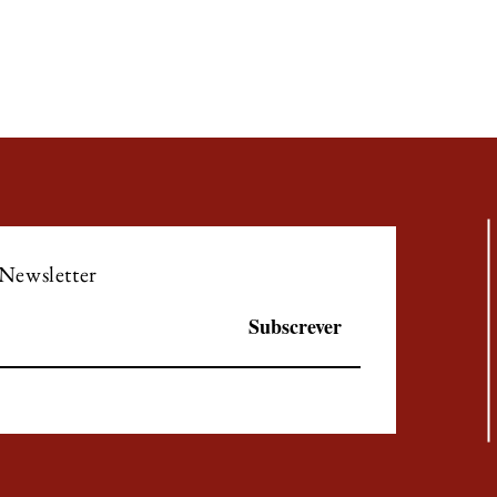
 Newsletter
Subscrever