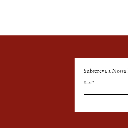
Subscreva a Nossa
Email