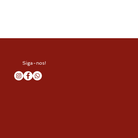
Siga-nos!