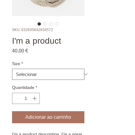
SKU: 632835642834572
I'm a product
Preço
40,00 €
Size
*
Quantidade
*
Adicionar ao carrinho
I'm a product description. I'm a great 