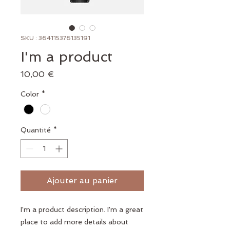
SKU : 364115376135191
I'm a product
Prix
10,00 €
Color
*
Quantité
*
Ajouter au panier
I'm a product description. I'm a great 
place to add more details about 