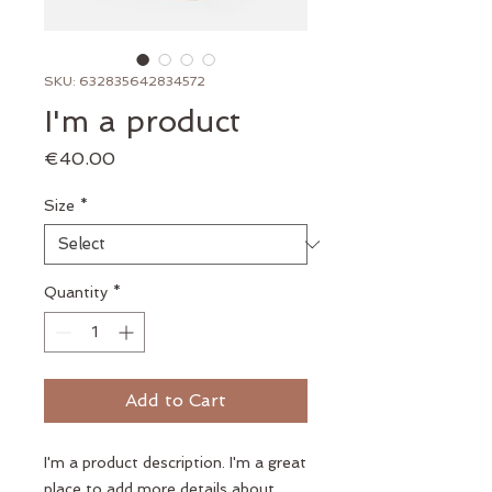
SKU: 632835642834572
I'm a product
Price
€40.00
Size
*
Quantity
*
Add to Cart
I'm a product description. I'm a great 
place to add more details about 